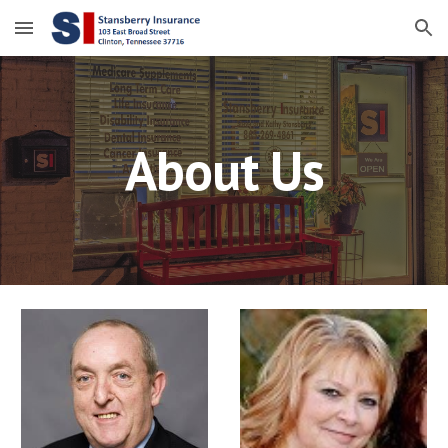
Skip to main content
Skip to navigation
About Us