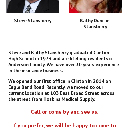
Steve Stansberry
Kathy Duncan 
Stansberry
Steve and Kathy Stansberry graduated Clinton 
High School in 1973 and are lifelong residents of 
Anderson County. We have over 30 years experience 
in the insurance business.  
We opened our first office in Clinton in 2014 on 
Eagle Bend Road. Recently, we moved to our 
current location at 103 East Broad Street across 
the street from Hoskins Medical Supply.
 Call or come by and see us.
 If you prefer, we will be happy to come to 